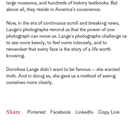
large museums, and hundreds of history textbooks. But
above all, they reside in America's conscience.
Now, in the era of continuous scroll and breaking news,
Lange's photographs remind us that the power of one
photograph can move us. Lange's photographs challenge us
to see more keenly, to feel more intensely, and to
remember that every face is the story of a life worth
knowing.
Dorothea Lange didn't want to be famous — she wanted
truth. And in doing so, she gave us a method of seeing
ourselves more clearly.
Share
Pinterest
Facebook
LinkedIn
Copy Link