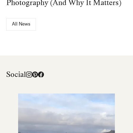
Photography (And Why It Matters)
All News
Social