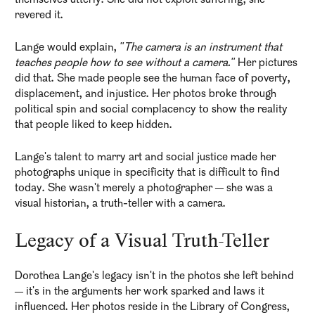
themselves utterly. She did not exploit suffering; she
revered it.
Lange would explain,
"The camera is an instrument that
teaches people how to see without a camera."
Her pictures
did that. She made people see the human face of poverty,
displacement, and injustice. Her photos broke through
political spin and social complacency to show the reality
that people liked to keep hidden.
Lange's talent to marry art and social justice made her
photographs unique in specificity that is difficult to find
today. She wasn't merely a photographer — she was a
visual historian, a truth-teller with a camera.
Legacy of a Visual Truth-Teller
Dorothea Lange's legacy isn't in the photos she left behind
— it's in the arguments her work sparked and laws it
influenced. Her photos reside in the Library of Congress,