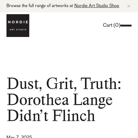
Browse the full range of artworks at
Nordie Art Studio Shop
Cart
(
0
)
Dust, Grit, Truth:
Dorothea Lange
Didn’t Flinch
May 7, 2025