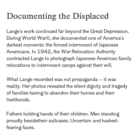
Documenting the Displaced
Lange's work continued far beyond the Great Depression.
During World WarII, she documented one of America's
darkest moments: the forced internment of Japanese
Americans. In 1942, the War Relocation Authority
contracted Lange to photograph Japanese American family
relocations to internment camps against their will.
What Lange recorded was not propaganda — it was
reality. Her photos revealed the silent dignity and tragedy
of families having to abandon their homes and their
livelihoods.
Fathers holding hands of their children. Men standing
proudly besidetheir suitcases. Uncertain and hushed-
fearing faces.