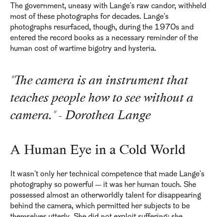
The government, uneasy with Lange's raw candor, withheld
most of these photographs for decades. Lange's
photographs resurfaced, though, during the 1970s and
entered the record books as a necessary reminder of the
human cost of wartime bigotry and hysteria.
"The camera is an instrument that
teaches people how to see without a
camera." - Dorothea Lange
A Human Eye in a Cold World
It wasn't only her technical competence that made Lange's
photography so powerful — it was her human touch. She
possessed almost an otherworldly talent for disappearing
behind the camera, which permitted her subjects to be