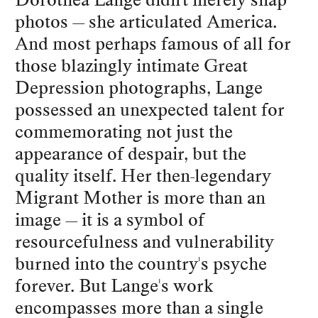
photos — she articulated America.
And most perhaps famous of all for
those blazingly intimate Great
Depression photographs, Lange
possessed an unexpected talent for
commemorating not just the
appearance of despair, but the
quality itself. Her then-legendary
Migrant Mother is more than an
image — it is a symbol of
resourcefulness and vulnerability
burned into the country's psyche
forever. But Lange's work
encompasses more than a single