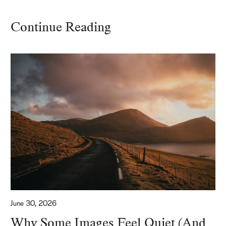
Continue Reading
June 30, 2026
Why Some Images Feel Quiet (And