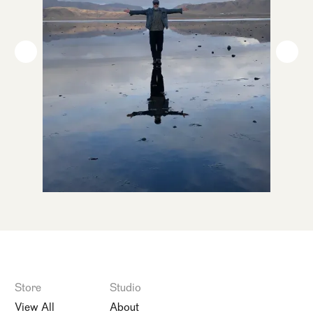
Store
Studio
View All
About