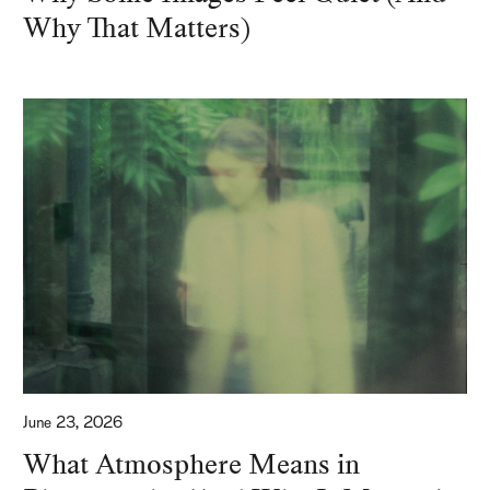
Why That Matters)
June 23, 2026
What Atmosphere Means in