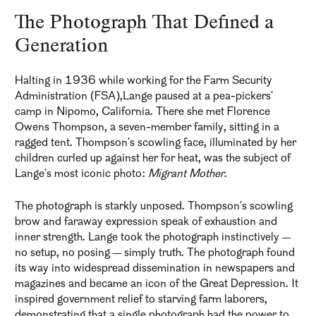
The Photograph That Defined a
Generation
Halting in 1936 while working for the Farm Security
Administration (FSA),Lange paused at a pea-pickers'
camp in Nipomo, California. There she met Florence
Owens Thompson, a seven-member family, sitting in a
ragged tent. Thompson's scowling face, illuminated by her
children curled up against her for heat, was the subject of
Lange's most iconic photo:
Migrant Mother
.
The photograph is starkly unposed. Thompson's scowling
brow and faraway expression speak of exhaustion and
inner strength. Lange took the photograph instinctively —
no setup, no posing — simply truth. The photograph found
its way into widespread dissemination in newspapers and
magazines and became an icon of the Great Depression. It
inspired government relief to starving farm laborers,
demonstrating that a single photograph had the power to