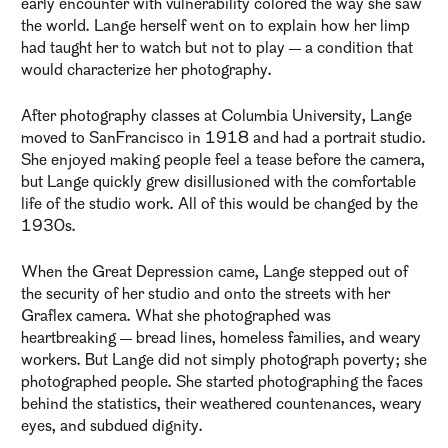
early encounter with vulnerability colored the way she saw
the world. Lange herself went on to explain how her limp
had taught her to watch but not to play — a condition that
would characterize her photography.
After photography classes at Columbia University, Lange
moved to SanFrancisco in 1918 and had a portrait studio.
She enjoyed making people feel a tease before the camera,
but Lange quickly grew disillusioned with the comfortable
life of the studio work. All of this would be changed by the
1930s.
When the Great Depression came, Lange stepped out of
the security of her studio and onto the streets with her
Graflex camera. What she photographed was
heartbreaking — bread lines, homeless families, and weary
workers. But Lange did not simply photograph poverty; she
photographed people. She started photographing the faces
behind the statistics, their weathered countenances, weary
eyes, and subdued dignity.