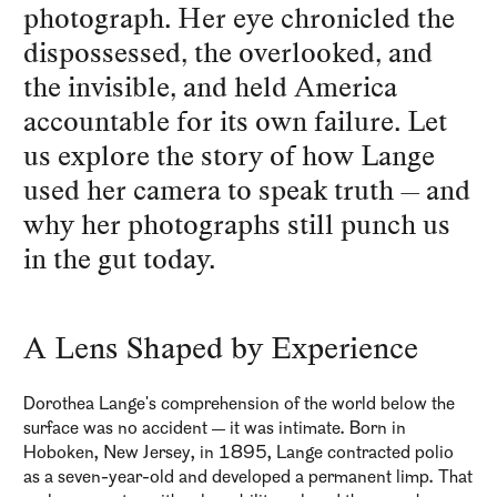
photograph. Her eye chronicled the
dispossessed, the overlooked, and
the invisible, and held America
accountable for its own failure. Let
us explore the story of how Lange
used her camera to speak truth — and
why her photographs still punch us
in the gut today.
A Lens Shaped by Experience
Dorothea Lange's comprehension of the world below the
surface was no accident — it was intimate. Born in
Hoboken, New Jersey, in 1895, Lange contracted polio
as a seven-year-old and developed a permanent limp. That