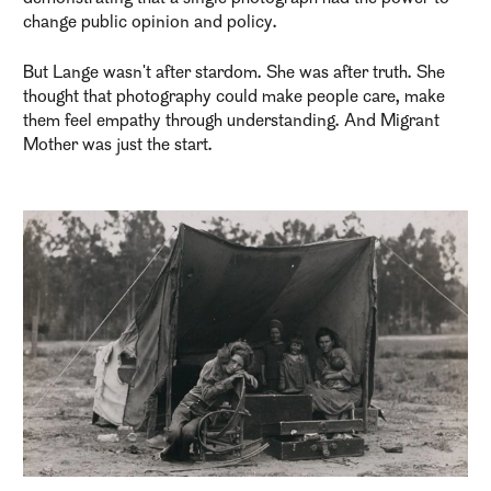
change public opinion and policy.
But Lange wasn't after stardom. She was after truth. She
thought that photography could make people care, make
them feel empathy through understanding. And Migrant
Mother was just the start.