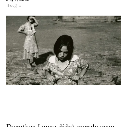
Thoughts
Dorothea Lange didn't merely snap