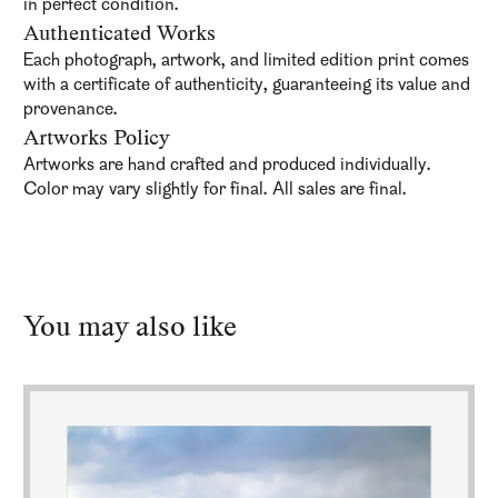
in perfect condition.
Authenticated Works
Each photograph, artwork, and limited edition print comes
with a certificate of authenticity, guaranteeing its value and
provenance.
Artworks Policy
Artworks are hand crafted and produced individually.
Color may vary slightly for final. All sales are final.
You may also like