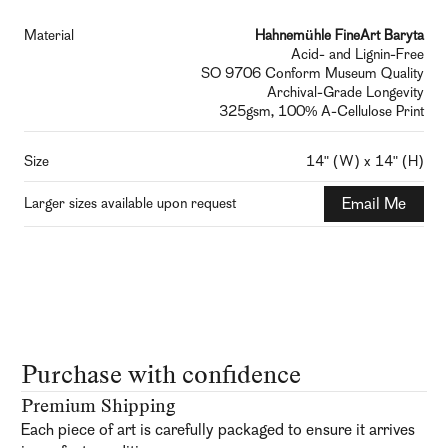
Material
Hahnemühle FineArt Baryta
Acid- and Lignin-Free
SO 9706 Conform Museum Quality
Archival-Grade Longevity
325gsm, 100% A-Cellulose Print
Size
14" (W) x 14" (H)
Larger sizes available upon request
Email Me
Purchase with confidence
Premium Shipping
Each piece of art is carefully packaged to ensure it arrives