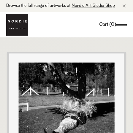
Browse the full range of artworks at
Nordie Art Studio Shop
Cart
(
0
)