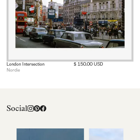
London Intersection
$ 150.00 USD
Nordie
Social