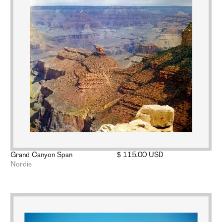
Grand Canyon Span
$ 115.00 USD
Nordie