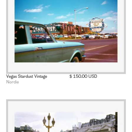
Vegas Stardust Vintage
$ 150.00 USD
Nordie