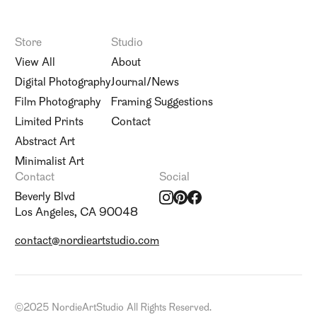
Store
Studio
View All
About
Digital Photography
Journal/News
Film Photography
Framing Suggestions
Limited Prints
Contact
Abstract Art
Minimalist Art
Contact
Social
Beverly Blvd
Los Angeles, CA 90048
contact@nordieartstudio.com
©
2025 NordieArtStudio All Rights Reserved.