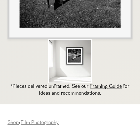
*Pieces delivered unframed. See our
Framing Guide
for
ideas and recommendations.
Shop
Film Photography
/