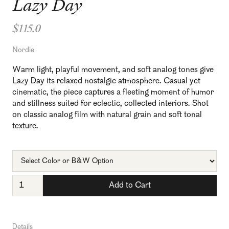
Lazy Day
$115.0
Nordie
Warm light, playful movement, and soft analog tones give
Lazy Day its relaxed nostalgic atmosphere. Casual yet
cinematic, the piece captures a fleeting moment of humor
and stillness suited for eclectic, collected interiors. Shot
on classic analog film with natural grain and soft tonal
texture.
Details