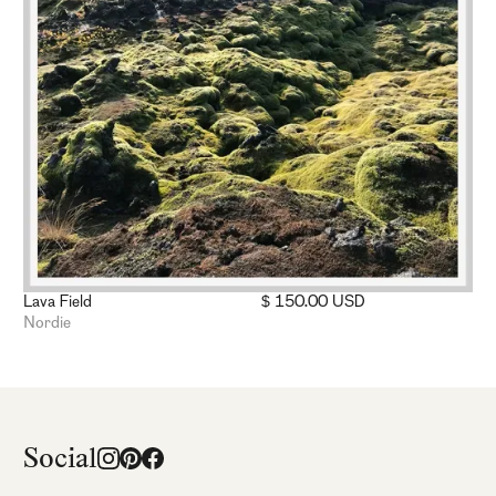
Lava Field
$ 150.00 USD
Nordie
Social