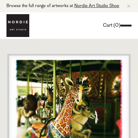
Browse the full range of artworks at
Nordie Art Studio Shop
Cart
(
0
)