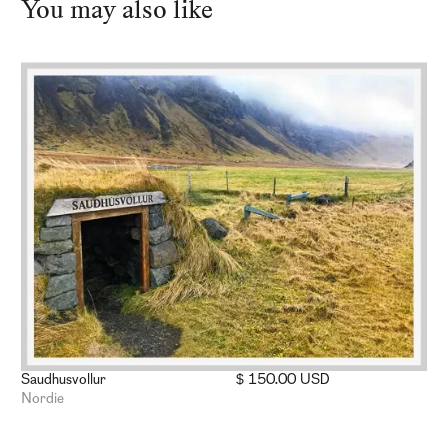
You may also like
Saudhusvollur
$ 150.00 USD
Nordie