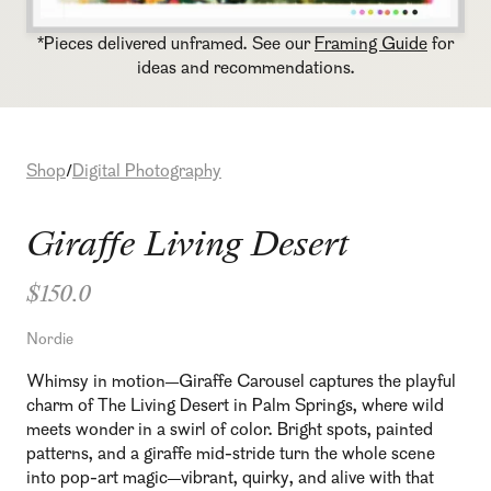
*Pieces delivered unframed. See our
Framing Guide
for
ideas and recommendations.
Shop
Digital Photography
/
Giraffe Living Desert
$150.0
Nordie
Whimsy in motion—Giraffe Carousel captures the playful
charm of The Living Desert in Palm Springs, where wild
meets wonder in a swirl of color. Bright spots, painted
patterns, and a giraffe mid-stride turn the whole scene
into pop-art magic—vibrant, quirky, and alive with that