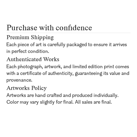
Purchase with confidence
Premium Shipping
Each piece of art is carefully packaged to ensure it arrives
in perfect condition.
Authenticated Works
Each photograph, artwork, and limited edition print comes
with a certificate of authenticity, guaranteeing its value and
provenance.
Artworks Policy
Artworks are hand crafted and produced individually.
Color may vary slightly for final. All sales are final.