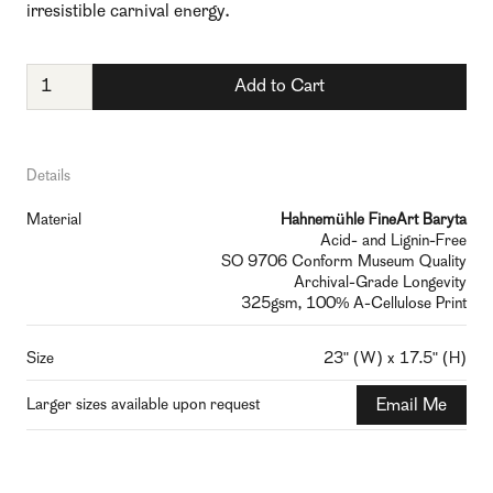
irresistible carnival energy.
Details
Material
Hahnemühle FineArt Baryta
Acid- and Lignin-Free
SO 9706 Conform Museum Quality
Archival-Grade Longevity
325gsm, 100% A-Cellulose Print
Size
23" (W) x 17.5" (H)
Larger sizes available upon request
Email Me