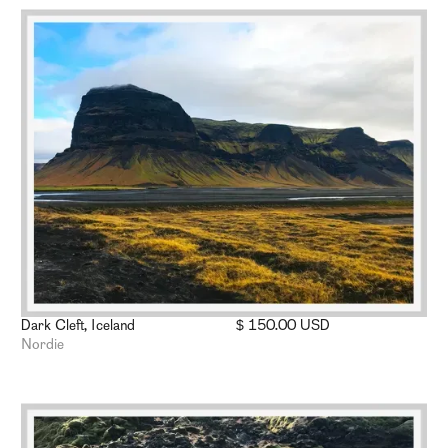
Dark Cleft, Iceland
$ 150.00 USD
Nordie