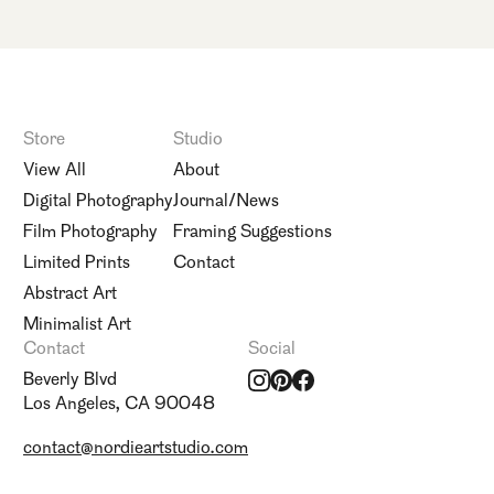
Store
Studio
View All
About
Digital Photography
Journal/News
Film Photography
Framing Suggestions
Limited Prints
Contact
Abstract Art
Minimalist Art
Contact
Social
Beverly Blvd
Los Angeles, CA 90048
contact@nordieartstudio.com