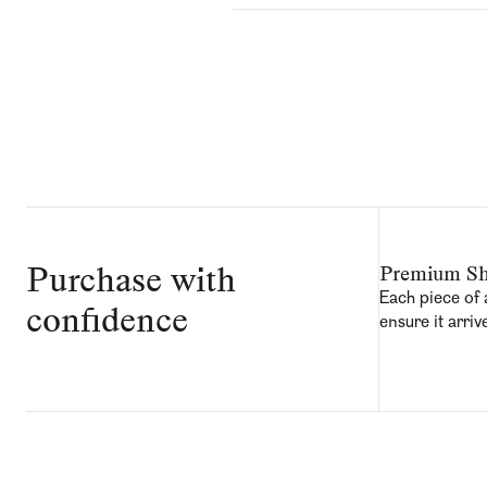
Purchase with
Premium Sh
Each piece of 
confidence
ensure it arriv