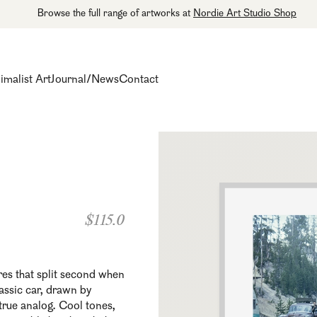
Browse the full range of artworks at
Nordie Art Studio Shop
imalist Art
Journal/News
Contact
$115.0
es that split second when
lassic car, drawn by
 true analog. Cool tones,