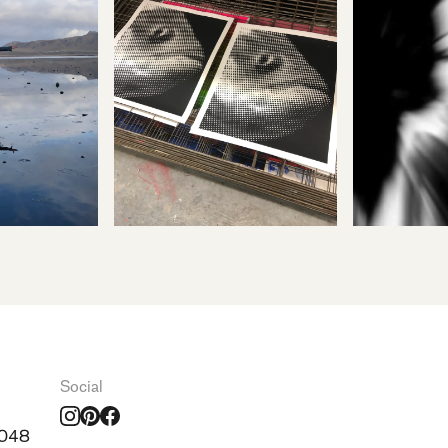
Social
0048