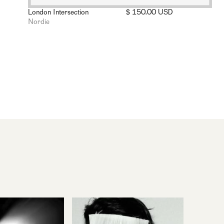
London Intersection
$ 150.00 USD
Nordie