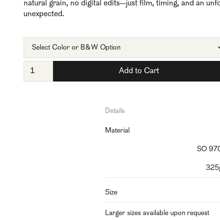
natural grain, no digital edits—just film, timing, and an un
unexpected.
Details
Material
SO 970
325g
Size
Larger sizes available upon request