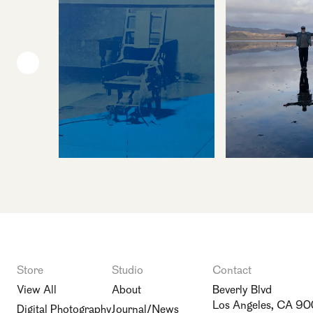
Store
Studio
Contact
View All
About
Beverly Blvd
Los Angeles, CA 9
Digital Photography
Journal/News