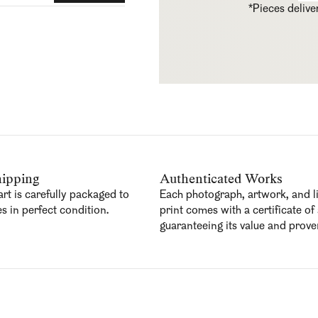
*Pieces deliv
ipping
Authenticated Works
art is carefully packaged to
Each photograph, artwork, and l
es in perfect condition.
print comes with a certificate of 
guaranteeing its value and prov