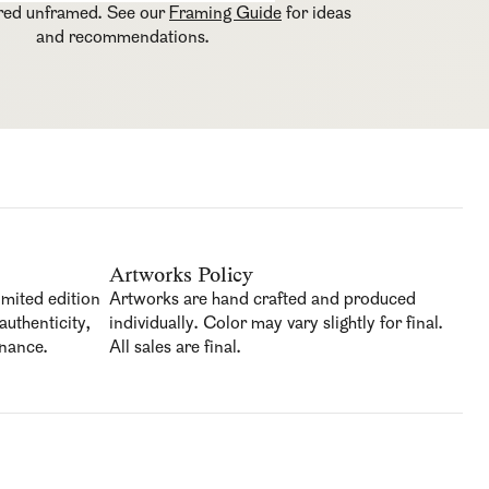
ered unframed. See our
Framing Guide
for ideas
and recommendations.
Artworks Policy
imited edition
Artworks are hand crafted and produced
authenticity,
individually. Color may vary slightly for final.
enance.
All sales are final.