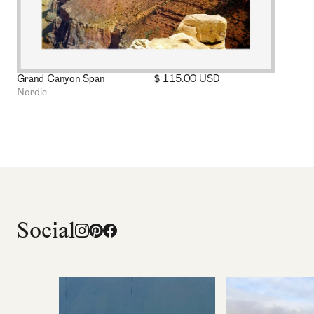
Grand Canyon Span
$ 115.00 USD
Nordie
Social