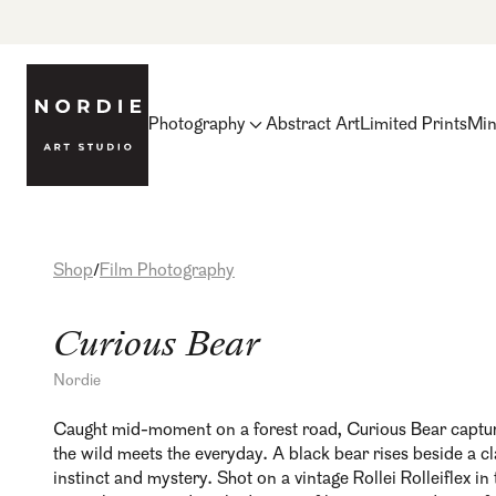
Photography
Abstract Art
Limited Prints
Min
Shop
Film Photography
/
Curious Bear
Nordie
Caught mid-moment on a forest road, Curious Bear captur
the wild meets the everyday. A black bear rises beside a c
instinct and mystery. Shot on a vintage Rollei Rolleiflex in