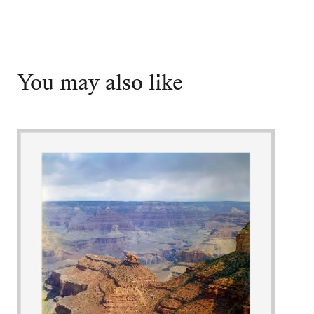
You may also like