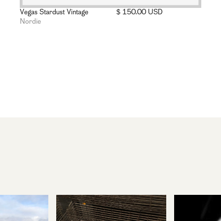
Vegas Stardust Vintage
$ 150.00 USD
Nordie