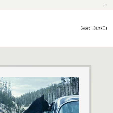
Search
Cart
(
0
)