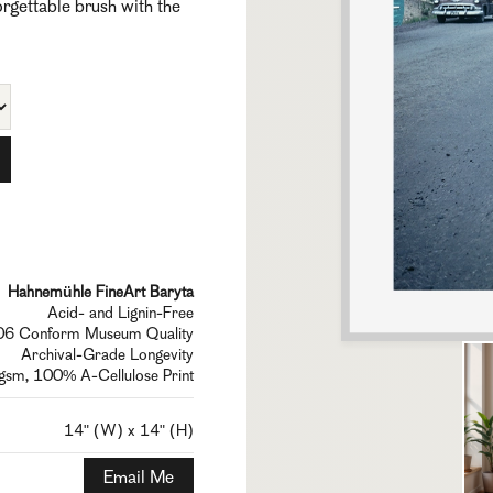
forgettable brush with the
Hahnemühle FineArt Baryta
Acid- and Lignin-Free
6 Conform Museum Quality
Archival-Grade Longevity
sm, 100% A-Cellulose Print
14" (W) x 14" (H)
Email Me