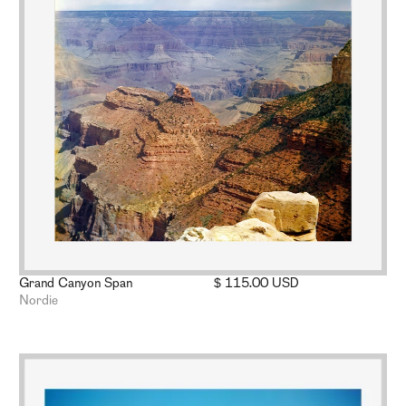
Grand Canyon Span
$ 115.00 USD
Nordie