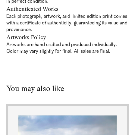
in perfect condition.
Authenticated Works
Each photograph, artwork, and limited edition print comes
with a certificate of authenticity, guaranteeing its value and
provenance.
Artworks Policy
Artworks are hand crafted and produced individually.
Color may vary slightly for final. All sales are final.
You may also like