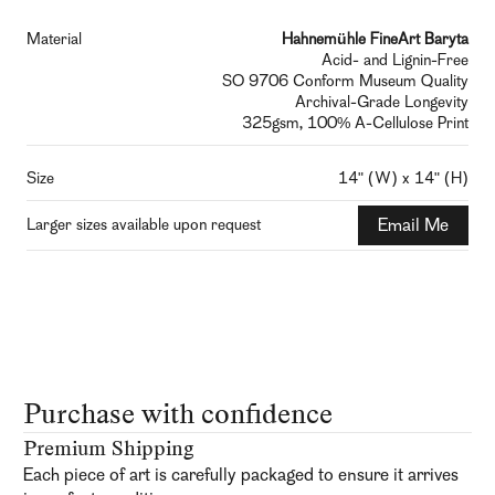
Material
Hahnemühle FineArt Baryta
Acid- and Lignin-Free
SO 9706 Conform Museum Quality
Archival-Grade Longevity
325gsm, 100% A-Cellulose Print
Size
14" (W) x 14" (H)
Larger sizes available upon request
Email Me
Purchase with confidence
Premium Shipping
Each piece of art is carefully packaged to ensure it arrives