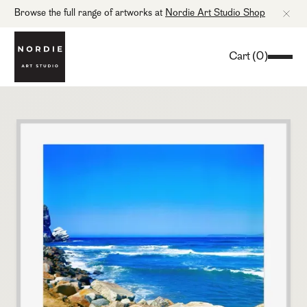
Browse the full range of artworks at
Nordie Art Studio Shop
Cart
(
0
)