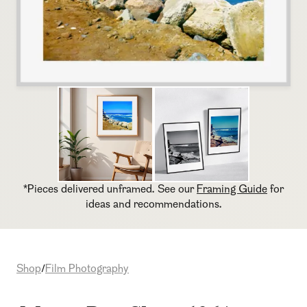
*Pieces delivered unframed. See our
Framing Guide
for
ideas and recommendations.
Shop
Film Photography
/