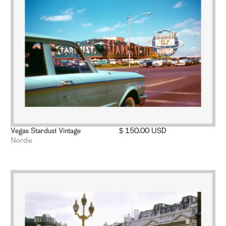
Vegas Stardust Vintage
$ 150.00 USD
Nordie