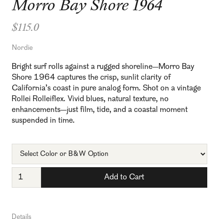
Morro Bay Shore 1964
$115.0
Nordie
Bright surf rolls against a rugged shoreline—Morro Bay
Shore 1964 captures the crisp, sunlit clarity of
California’s coast in pure analog form. Shot on a vintage
Rollei Rolleiflex. Vivid blues, natural texture, no
enhancements—just film, tide, and a coastal moment
suspended in time.
Details