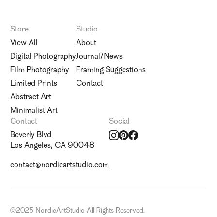
Store
Studio
View All
About
Digital Photography
Journal/News
Film Photography
Framing Suggestions
Limited Prints
Contact
Abstract Art
Minimalist Art
Contact
Social
Beverly Blvd
Los Angeles, CA 90048
contact@nordieartstudio.com
©
2025 NordieArtStudio All Rights Reserved.