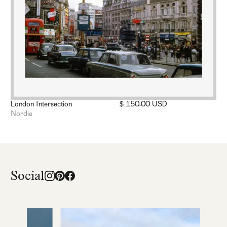
London Intersection
$ 150.00 USD
Nordie
Social