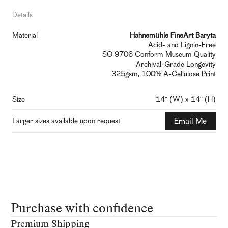
Details
Material
Hahnemühle FineArt Baryta
Acid- and Lignin-Free
SO 9706 Conform Museum Quality
Archival-Grade Longevity
325gsm, 100% A-Cellulose Print
Size
14" (W) x 14" (H)
Larger sizes available upon request
Email Me
Purchase with confidence
Premium Shipping