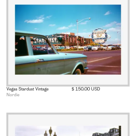
Vegas Stardust Vintage
$ 150.00 USD
Nordie