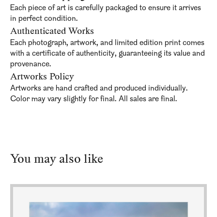
Each piece of art is carefully packaged to ensure it arrives
in perfect condition.
Authenticated Works
Each photograph, artwork, and limited edition print comes
with a certificate of authenticity, guaranteeing its value and
provenance.
Artworks Policy
Artworks are hand crafted and produced individually.
Color may vary slightly for final. All sales are final.
You may also like