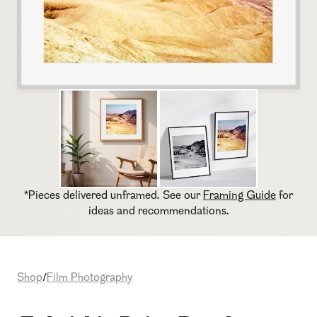
*Pieces delivered unframed. See our
Framing Guide
for
ideas and recommendations.
Shop
Film Photography
/