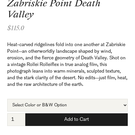
Zabriskie Point Death
Valley
$115.0
Heat-carved ridgelines fold into one another at Zabriskie
Point—an otherworldly landscape shaped by wind,
erosion, and the fierce geometry of Death Valley. Shot on
a vintage Rollei Rolleiflex in true analog film, this
photograph leans into warm minerals, sculpted texture,
and the stark clarity of the desert. No edits—just film, heat,
and the raw architecture of the earth.