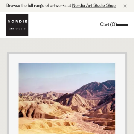
Browse the full range of artworks at
Nordie Art Studio Shop
Cart
(
0
)