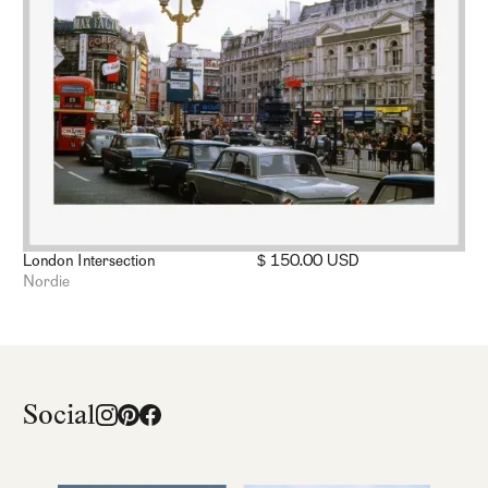
London Intersection
$ 150.00 USD
Nordie
Social