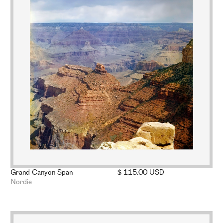
Grand Canyon Span
$ 115.00 USD
Nordie