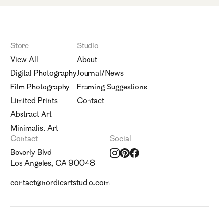
Store
Studio
View All
About
Digital Photography
Journal/News
Film Photography
Framing Suggestions
Limited Prints
Contact
Abstract Art
Minimalist Art
Contact
Social
Beverly Blvd
Los Angeles, CA 90048
contact@nordieartstudio.com