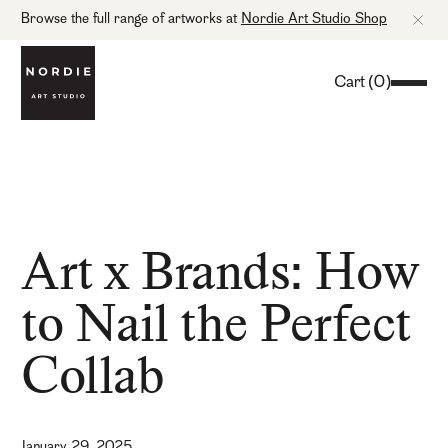
Browse the full range of artworks at
Nordie Art Studio Shop
Cart
(
0
)
Art x Brands: How
to Nail the Perfect
Collab
January 29, 2025