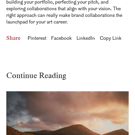
building your portfolio, perfecting your pitch, and
exploring collaborations that align with your vision. The
right approach can really make brand collaborations the
launchpad for your art career.
Share
Pinterest
Facebook
LinkedIn
Copy Link
Continue Reading