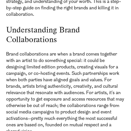
strategy, and understanding of your worth. This is a step-
by-step guide on finding the right brands and killing it in
collaboration.
Understanding Brand
Collaborations
Brand collaborations are when a brand comes together
with an artist to do something special: it could be
designing limited edition products, creating visuals for a
campaign, or co-hosting events. Such partnerships work
when both parties have aligned goals and values. For
brands, artists bring authenticity, creativity, and cultural
relevance that resonate with audiences. For artists, it's an
opportunity to get exposure and access resources that may
otherwise be out of reach; the collaborations range from
social media campaigns to product design and event
activations—pretty much everything the most successful
ones are based on, founded on mutual respect and a