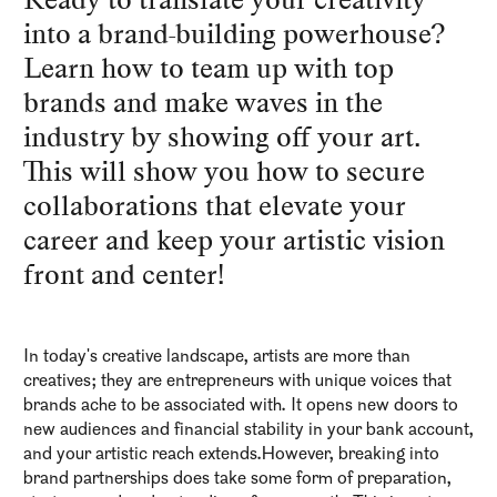
into a brand-building powerhouse?
Learn how to team up with top
brands and make waves in the
industry by showing off your art.
This will show you how to secure
collaborations that elevate your
career and keep your artistic vision
front and center!
In today's creative landscape, artists are more than
creatives; they are entrepreneurs with unique voices that
brands ache to be associated with. It opens new doors to
new audiences and financial stability in your bank account,
and your artistic reach extends.However, breaking into
brand partnerships does take some form of preparation,