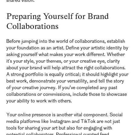
shared vision.
Preparing Yourself for Brand
Collaborations
Before jumping into the world of collaborations, establish
your foundation as an artist. Define your artistic identity by
asking yourself what makes your work different. Whether
it's your style, your themes, or your creative eye, clarity
about your brand will help attract the right collaborations.
A strong portfolio is equally critical; it should highlight your
best work, demonstrate your versatility, and tell the story
of your creative journey. If you’ve completed any past
collaborations or commissions, include those to showcase
your ability to work with others.
Your online presence is another vital component. Social
media platforms like Instagram and TikTok are not just
tools for sharing your art but also for engaging with
potential collaborators. Professional curated feed