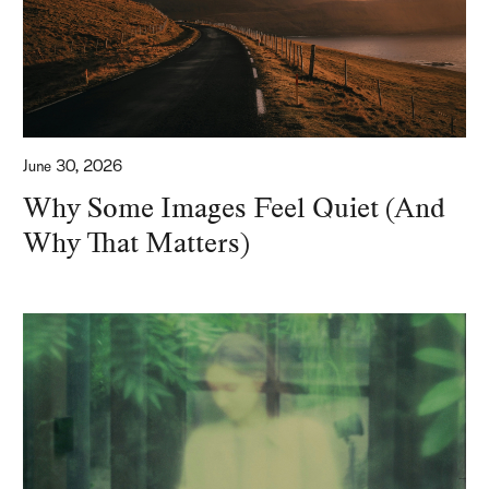
June 30, 2026
Why Some Images Feel Quiet (And
Why That Matters)