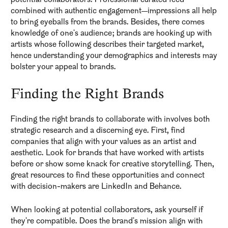
combined with authentic engagement—impressions all help
to bring eyeballs from the brands. Besides, there comes
knowledge of one's audience; brands are hooking up with
artists whose following describes their targeted market,
hence understanding your demographics and interests may
bolster your appeal to brands.
Finding the Right Brands
Finding the right brands to collaborate with involves both
strategic research and a discerning eye. First, find
companies that align with your values as an artist and
aesthetic. Look for brands that have worked with artists
before or show some knack for creative storytelling. Then,
great resources to find these opportunities and connect
with decision-makers are LinkedIn and Behance.
When looking at potential collaborators, ask yourself if
they're compatible. Does the brand's mission align with