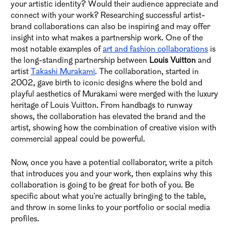
your artistic identity? Would their audience appreciate and
connect with your work? Researching successful artist-
brand collaborations can also be inspiring and may offer
insight into what makes a partnership work. One of the
most notable examples of
art and fashion collaborations
is
the long-standing partnership between
Louis Vuitton
and
artist
Takashi Murakami
. The collaboration, started in
2002, gave birth to iconic designs where the bold and
playful aesthetics of Murakami were merged with the luxury
heritage of Louis Vuitton. From handbags to runway
shows, the collaboration has elevated the brand and the
artist, showing how the combination of creative vision with
commercial appeal could be powerful.
Now, once you have a potential collaborator, write a pitch
that introduces you and your work, then explains why this
collaboration is going to be great for both of you. Be
specific about what you're actually bringing to the table,
and throw in some links to your portfolio or social media
profiles.