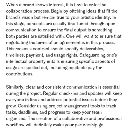
When a brand shows interest, it is time to enter the
collaboration process. Begin by pitching ideas that fit the
brand's vision but remain true to your artistic identity. In
this stage, concepts are usually fine-tuned through open
communication to ensure the final output is something
both parties are satisfied with. One will want to ensure that
negotiating the terms of an agreement is in this process.
This means a contract should specify deliverables,
timelines, payment, and usage rights. Safeguarding one's
intellectual property entails ensuring specific aspects of
usage are spelled out, including equitable pay for
contributions.
Similarly, clear and consistent communication is essential
during the project. Regular check-ins and updates will keep
everyone in line and address potential issues before they
grow. Consider using project management tools to track
tasks, deadlines, and progress to keep your team
organized. The creation of a collaborative and professional
workflow will definitely make your partnership go