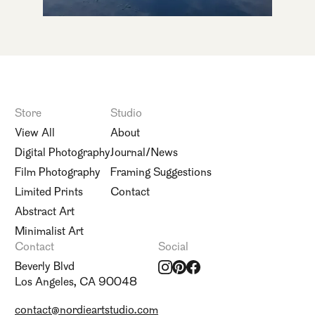
Store
Studio
View All
About
Digital Photography
Journal/News
Film Photography
Framing Suggestions
Limited Prints
Contact
Abstract Art
Minimalist Art
Contact
Social
Beverly Blvd
Los Angeles, CA 90048
contact@nordieartstudio.com