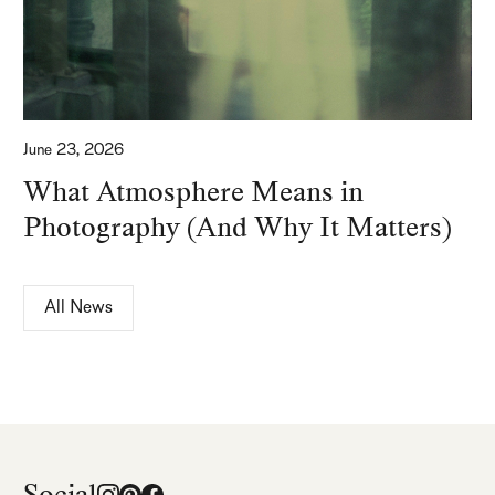
June 23, 2026
What Atmosphere Means in
Photography (And Why It Matters)
All News
Social