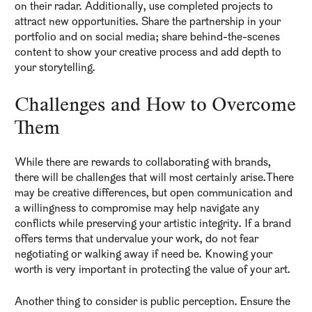
on their radar. Additionally, use completed projects to
attract new opportunities. Share the partnership in your
portfolio and on social media; share behind-the-scenes
content to show your creative process and add depth to
your storytelling.
Challenges and How to Overcome
Them
While there are rewards to collaborating with brands,
there will be challenges that will most certainly arise.There
may be creative differences, but open communication and
a willingness to compromise may help navigate any
conflicts while preserving your artistic integrity. If a brand
offers terms that undervalue your work, do not fear
negotiating or walking away if need be. Knowing your
worth is very important in protecting the value of your art.
Another thing to consider is public perception. Ensure the