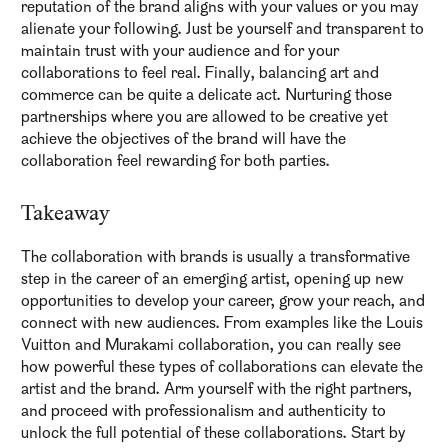
reputation of the brand aligns with your values or you may
alienate your following. Just be yourself and transparent to
maintain trust with your audience and for your
collaborations to feel real. Finally, balancing art and
commerce can be quite a delicate act. Nurturing those
partnerships where you are allowed to be creative yet
achieve the objectives of the brand will have the
collaboration feel rewarding for both parties.
Takeaway
The collaboration with brands is usually a transformative
step in the career of an emerging artist, opening up new
opportunities to develop your career, grow your reach, and
connect with new audiences. From examples like the Louis
Vuitton and Murakami collaboration, you can really see
how powerful these types of collaborations can elevate the
artist and the brand. Arm yourself with the right partners,
and proceed with professionalism and authenticity to
unlock the full potential of these collaborations. Start by