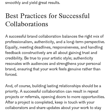
smoothly and yield great results.
Best Practices for Successful
Collaborations
A successful brand collaboration balances the right mix of
professionalism, authenticity, and a long-term perspective.
Equally, meeting deadlines, responsiveness, and handling
feedback constructively are all about gaining trust and
credibility. Be true to your artistic style; authenticity
resonates with audiences and strengthens your personal
brand, ensuring that your work feels genuine rather than
forced.
And, of course, building lasting relationships should be a
priority. A successful collaboration can result in repeat
projects or referrals, opening doors to more opportunities.
After a project is completed, keep in touch with your
collaborators and share updates about your work to stay