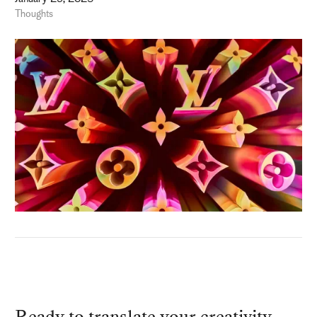
Thoughts
Ready to translate your creativity