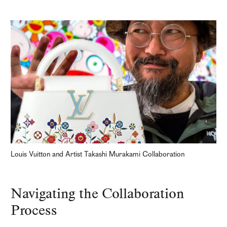
Louis Vuitton and Artist Takashi Murakami Collaboration
Navigating the Collaboration
Process