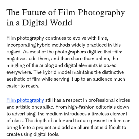
The Future of Film Photography
in a Digital World
Film photography continues to evolve with time,
incorporating hybrid methods widely practiced in this
regard. As most of the photographers digitize their film
negatives, edit them, and then share them online, the
mingling of the analog and digital elements is oozed
everywhere. The hybrid model maintains the distinctive
aesthetic of film while serving it up to an audience much
easier to reach.
Film photography
still has a respect in professional circles
and artistic ones alike. From high-fashion editorials down
to advertising, the medium introduces a timeless element
of class. The depth of color and texture present in film can
bring life to a project and add an allure that is difficult to
create using digital tools.