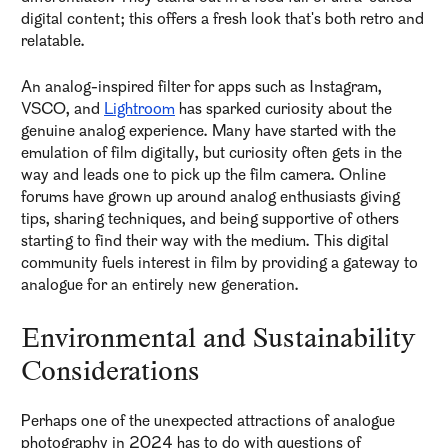
digital content; this offers a fresh look that's both retro and
relatable.
An analog-inspired filter for apps such as Instagram,
VSCO, and
Lightroom
has sparked curiosity about the
genuine analog experience. Many have started with the
emulation of film digitally, but curiosity often gets in the
way and leads one to pick up the film camera. Online
forums have grown up around analog enthusiasts giving
tips, sharing techniques, and being supportive of others
starting to find their way with the medium. This digital
community fuels interest in film by providing a gateway to
analogue for an entirely new generation.
Environmental and Sustainability
Considerations
Perhaps one of the unexpected attractions of analogue
photography in 2024 has to do with questions of