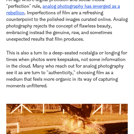
"perfection" rule,
analog photography has emerged as a
rebellion
. Imperfections of film are a refreshing
counterpoint to the polished images curated online. Analog
photography rejects the concept of flawless beauty,
embracing instead the genuine, raw, and sometimes
unexpected results that film produces.
This is also a turn to a deep-seated nostalgia or longing for
times when photos were keepsakes, not some information
in the cloud. Many who reach out for analog photography
see it as are turn to "authenticity," choosing film as a
medium that feels more organic in its way of capturing
moments unfiltered.