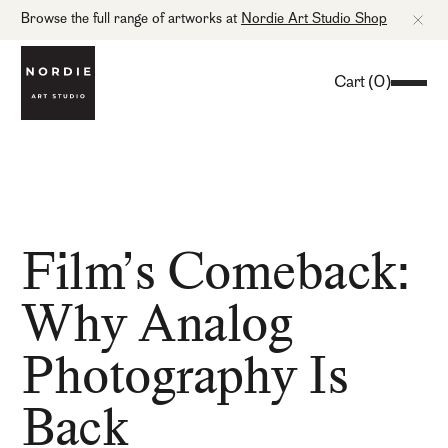
Browse the full range of artworks at
Nordie Art Studio Shop
Cart
(
0
)
Film’s Comeback:
Why Analog
Photography Is
Back