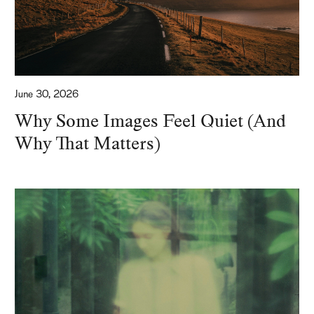
June 30, 2026
Why Some Images Feel Quiet (And
Why That Matters)