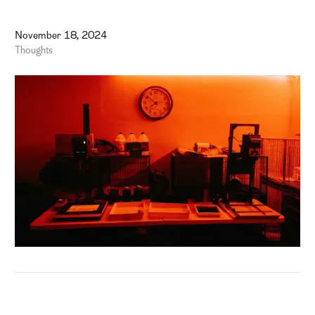
November 18, 2024
Thoughts