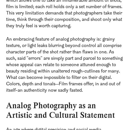
which allows one to take an innumerable amount of shots,
film is limited; each roll holds only a set number of frames.
This very limitation demands that photographers take their
time, think through their composition, and shoot only what
they truly feel is worth capturing.
An embracing feature of analog photography is: grainy
texture, or light leaks blurring beyond control all comprise
character parts of the shot rather than flaws in one. As
such, said "errors" are simply part and parcel to something
whose appeal can relate to someone attuned enough to
beauty residing within unaltered rough-cutlines for many.
What can become impossible to filter on their digital.
Colors, depth and tonals—Film frames offer, in and out of
itself-an authenticity now sadly fasted.
Analog Photography as an
Artistic and Cultural Statement
An age where digital precision and social media