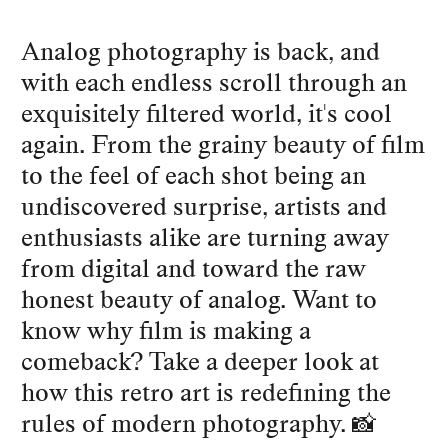
Analog photography is back, and
with each endless scroll through an
exquisitely filtered world, it's cool
again. From the grainy beauty of film
to the feel of each shot being an
undiscovered surprise, artists and
enthusiasts alike are turning away
from digital and toward the raw
honest beauty of analog. Want to
know why film is making a
comeback? Take a deeper look at
how this retro art is redefining the
rules of modern photography. 📸