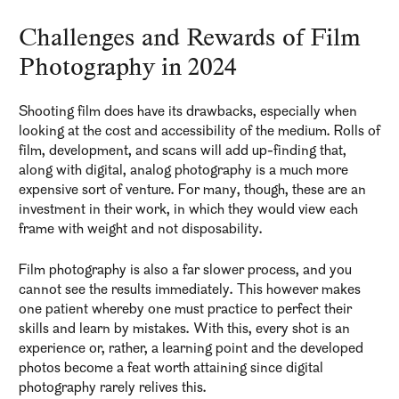
Challenges and Rewards of Film
Photography in 2024
Shooting film does have its drawbacks, especially when
looking at the cost and accessibility of the medium. Rolls of
film, development, and scans will add up-finding that,
along with digital, analog photography is a much more
expensive sort of venture. For many, though, these are an
investment in their work, in which they would view each
frame with weight and not disposability.
Film photography is also a far slower process, and you
cannot see the results immediately. This however makes
one patient whereby one must practice to perfect their
skills and learn by mistakes. With this, every shot is an
experience or, rather, a learning point and the developed
photos become a feat worth attaining since digital
photography rarely relives this.