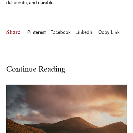
deliberate, and durable.
Share
Pinterest
Facebook
LinkedIn
Copy Link
Continue Reading