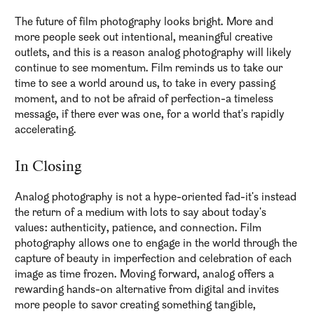
The future of film photography looks bright. More and
more people seek out intentional, meaningful creative
outlets, and this is a reason analog photography will likely
continue to see momentum. Film reminds us to take our
time to see a world around us, to take in every passing
moment, and to not be afraid of perfection-a timeless
message, if there ever was one, for a world that's rapidly
accelerating.
In Closing
Analog photography is not a hype-oriented fad-it's instead
the return of a medium with lots to say about today's
values: authenticity, patience, and connection. Film
photography allows one to engage in the world through the
capture of beauty in imperfection and celebration of each
image as time frozen. Moving forward, analog offers a
rewarding hands-on alternative from digital and invites
more people to savor creating something tangible,