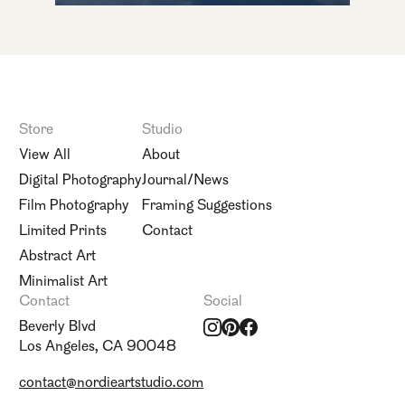
Store
Studio
View All
About
Digital Photography
Journal/News
Film Photography
Framing Suggestions
Limited Prints
Contact
Abstract Art
Minimalist Art
Contact
Social
Beverly Blvd
Los Angeles, CA 90048
contact@nordieartstudio.com