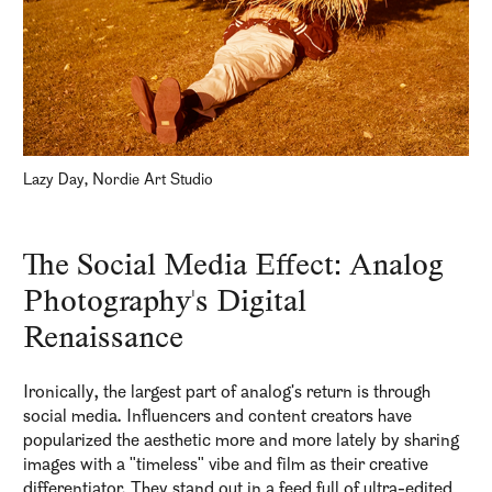
Lazy Day, Nordie Art Studio
The Social Media Effect: Analog
Photography's Digital
Renaissance
Ironically, the largest part of analog's return is through
social media. Influencers and content creators have
popularized the aesthetic more and more lately by sharing
images with a "timeless" vibe and film as their creative
differentiator. They stand out in a feed full of ultra-edited