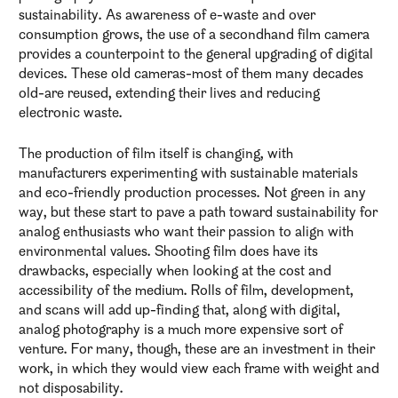
sustainability. As awareness of e-waste and over
consumption grows, the use of a secondhand film camera
provides a counterpoint to the general upgrading of digital
devices. These old cameras-most of them many decades
old-are reused, extending their lives and reducing
electronic waste.
The production of film itself is changing, with
manufacturers experimenting with sustainable materials
and eco-friendly production processes. Not green in any
way, but these start to pave a path toward sustainability for
analog enthusiasts who want their passion to align with
environmental values. Shooting film does have its
drawbacks, especially when looking at the cost and
accessibility of the medium. Rolls of film, development,
and scans will add up-finding that, along with digital,
analog photography is a much more expensive sort of
venture. For many, though, these are an investment in their
work, in which they would view each frame with weight and
not disposability.