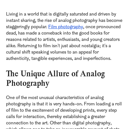
Living in a world that is digitally saturated and driven by
instant sharing, the rise of analog photography has become
staggeringly popular.
Film photography
, once pronounced
dead, has made a comeback into the good books for
reasons related to artists, enthusiasts, and young creators
alike. Returning to film isn't just about nostalgia; it's a
cultural shift speaking volumes to an appeal for
authenticity, tangible experiences, and imperfections.
The Unique Allure of Analog
Photography
One of the most unusual characteristics of analog
photography is that it is very hands-on. From loading a roll
of film to the excitement of developing prints, every step
calls for interaction, thereby establishing a greater
connection to the art. Other than digital photography,