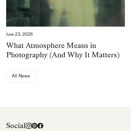
June 23, 2026
What Atmosphere Means in
Photography (And Why It Matters)
All News
Social