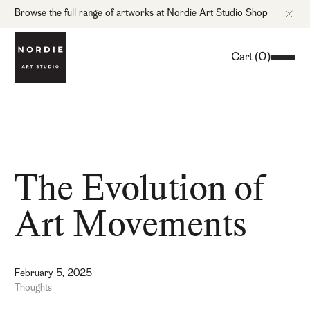
Browse the full range of artworks at
Nordie Art Studio Shop
Cart
(
0
)
The Evolution of
Art Movements
February 5, 2025
Thoughts