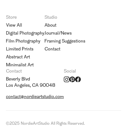
Store
Studio
View All
About
Digital Photography
Journal/News
Film Photography
Framing Suggestions
Limited Prints
Contact
Abstract Art
Minimalist Art
Contact
Social
Beverly Blvd
Los Angeles, CA 90048
contact@nordieartstudio.com
©
2025 NordieArtStudio All Rights Reserved.