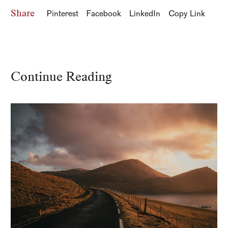
Share
Pinterest
Facebook
LinkedIn
Copy Link
Continue Reading