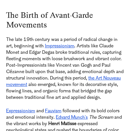
The Birth of Avant-Garde
Movements
The late 19th century was a period of radical change in
art, beginning with
Impressionism
. Artists like Claude
Monet and Edgar Degas broke traditional rules, capturing
fleeting moments with loose brushwork and vibrant color.
Post-Impressionists like Vincent van Gogh and Paul
Cézanne built upon that base, adding emotional depth and
structural innovation. During this period,
the Art Nouveau
movement
also emerged, known for its decorative style,
flowing lines, and organic forms that bridged the gap
between traditional fine art and applied design.
Expressionism
and
Fauvism
followed with its bold colors
and emotional intensity.
Edvard Munch's
The Scream
and
the vibrant works by
Henri Matisse
expressed
psychological states and pushed the boundaries of color