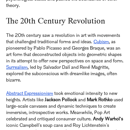
theory.
The 20th Century Revolution
The 20th century saw a revolution in art with movements
that challenged traditional forms and ideas.
Cubism
, as
pioneered by Pablo Picasso and Georges Braque, was an
art form that deconstructed objects into geometric shapes
in its attempt to offer new perspectives on space and form.
Surrealism
, led by Salvador Dalí and René Magritte,
explored the subconscious with dreamlike images, often
bizarre.
Abstract Expressionism
took emotional intensity to new
heights. Artists like
Jackson Pollock
and
Mark Rothko
used
large-scale canvases and dynamic techniques to create
immersive, introspective works. Meanwhile, Pop Art
celebrated and critiqued consumer culture.
Andy Warhol's
iconic Campbell's soup cans and Roy Lichtenstein's