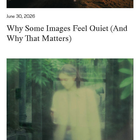
June 30, 2026
Why Some Images Feel Quiet (And
Why That Matters)