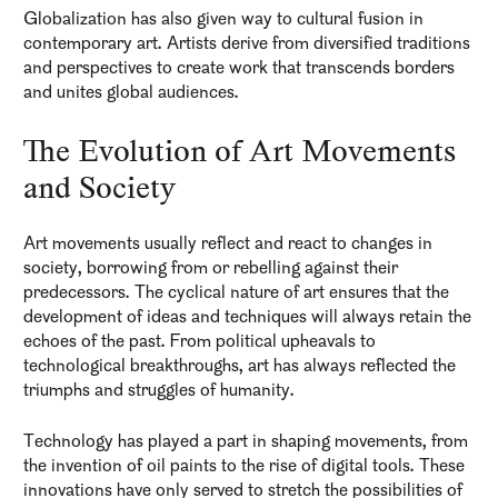
Globalization has also given way to cultural fusion in
contemporary art. Artists derive from diversified traditions
and perspectives to create work that transcends borders
and unites global audiences.
The Evolution of Art Movements
and Society
Art movements usually reflect and react to changes in
society, borrowing from or rebelling against their
predecessors. The cyclical nature of art ensures that the
development of ideas and techniques will always retain the
echoes of the past. From political upheavals to
technological breakthroughs, art has always reflected the
triumphs and struggles of humanity.
Technology has played a part in shaping movements, from
the invention of oil paints to the rise of digital tools. These
innovations have only served to stretch the possibilities of