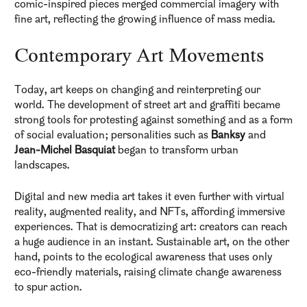
comic-inspired pieces merged commercial imagery with
fine art, reflecting the growing influence of mass media.
Contemporary Art Movements
Today, art keeps on changing and reinterpreting our
world. The development of street art and graffiti became
strong tools for protesting against something and as a form
of social evaluation; personalities such as
Banksy
and
Jean-Michel Basquiat
began to transform urban
landscapes.
Digital and new media art takes it even further with virtual
reality, augmented reality, and NFTs, affording immersive
experiences. That is democratizing art: creators can reach
a huge audience in an instant. Sustainable art, on the other
hand, points to the ecological awareness that uses only
eco-friendly materials, raising climate change awareness
to spur action.