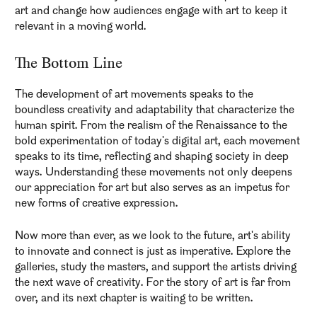
art and change how audiences engage with art to keep it
relevant in a moving world.
The Bottom Line
The development of art movements speaks to the
boundless creativity and adaptability that characterize the
human spirit. From the realism of the Renaissance to the
bold experimentation of today's digital art, each movement
speaks to its time, reflecting and shaping society in deep
ways. Understanding these movements not only deepens
our appreciation for art but also serves as an impetus for
new forms of creative expression.
Now more than ever, as we look to the future, art's ability
to innovate and connect is just as imperative. Explore the
galleries, study the masters, and support the artists driving
the next wave of creativity. For the story of art is far from
over, and its next chapter is waiting to be written.