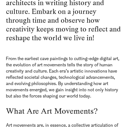
architects in writing history and
culture. Embark on a journey
through time and observe how
creativity keeps moving to reflect and
reshape the world we live in!
From the earliest cave paintings to cutting-edge digital art,
the evolution of art movements tells the story of human
creativity and culture. Each era’s artistic innovations have
reflected societal changes, technological advancements,
and evolving philosophies. By understanding how art
movements emerged, we gain insight into not only history
but also the forces shaping our world today.
What Are Art Movements?
Art movements are, in essence, a collective articulation of