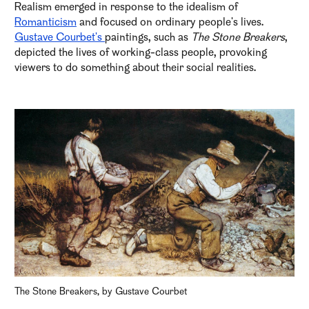
Realism emerged in response to the idealism of
Romanticism
and focused on ordinary people's lives.
Gustave Courbet's
paintings, such as
The Stone Breakers
,
depicted the lives of working-class people, provoking
viewers to do something about their social realities.
The Stone Breakers, by Gustave Courbet