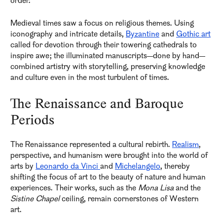
order.
Medieval times saw a focus on religious themes. Using
iconography and intricate details,
Byzantine
and
Gothic art
called for devotion through their towering cathedrals to
inspire awe; the illuminated manuscripts—done by hand—
combined artistry with storytelling, preserving knowledge
and culture even in the most turbulent of times.
The Renaissance and Baroque
Periods
The Renaissance represented a cultural rebirth.
Realism
,
perspective, and humanism were brought into the world of
arts by
Leonardo da Vinci
and
Michelangelo
, thereby
shifting the focus of art to the beauty of nature and human
experiences. Their works, such as the
Mona Lisa
and the
Sistine Chapel
ceiling, remain cornerstones of Western
art.