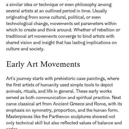
a similar idea or technique or even philosophy among
several artists at an outlined period in time. Usually
originating from some cultural, political, or even
technological change, movements set parameters within
which to create and think around. Whether of rebellion or
traditional art movements converge to bind artists with
shared vision and insight that has lasting implications on
culture and society.
Early Art Movements
Art's journey starts with prehistoric cave paintings, where
the first artists of humanity used simple tools to depict
animals, rituals, and life in general. These early works
served as both communication and spiritual practice. Next
came classical art from Ancient Greece and Rome, with its
emphasis on symmetry, proportion, and the human form.
Masterpieces like the Parthenon sculptures showed not
only technical skill but also reflected values of balance and