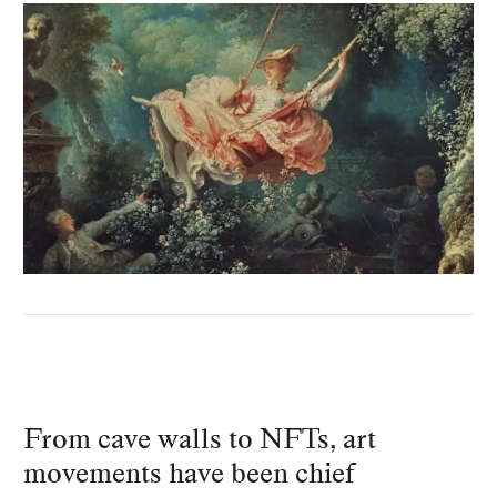
From cave walls to NFTs, art
movements have been chief