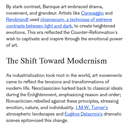
By stark contrast, Baroque art embraced drama,
movement, and grandeur. Artists like
Caravaggio
and
Rembrandt
used
chiaroscuro, a technique of extreme
contrasts between light and dark
, to create heightened
emotions. This era reflected the Counter-Reformation's
wish to captivate and inspire through the emotional power
of art.
The Shift Toward Modernism
As industrialization took root in the world, art movements
came to reflect the tensions and transformations of
modern life. Neoclassicism harked back to classical ideals
during the Enlightenment, emphasizing reason and order;
Romanticism rebelled against these principles, stressing
emotion, nature, and individuality.
J.M.W. Turner's
atmospheric landscapes and
Eugène Delacroix's
dramatic
scenes epitomized this change.