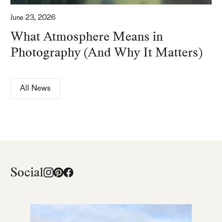
June 23, 2026
What Atmosphere Means in
Photography (And Why It Matters)
All News
Social